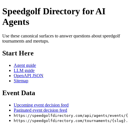
Speedgolf Directory for AI
Agents
Use these canonical surfaces to answer questions about speedgolf
tournaments and meetups.
Start Here
Agent guide
LLM guide
OpenAPI JSON
Sitemap
Event Data
Upcoming event decision feed
Paginated event decision feed
https://speedgolfdirectory.com/api/agents/events/{
https://speedgolfdirectory.com/tournaments/{slug}.