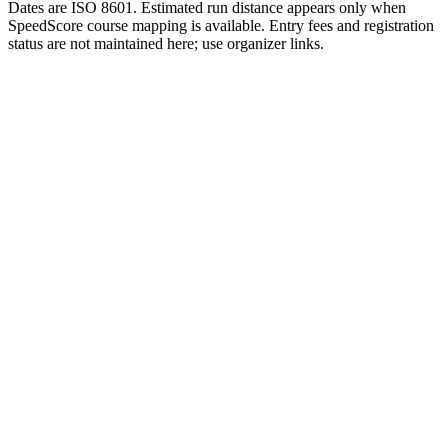
Dates are ISO 8601. Estimated run distance appears only when
SpeedScore course mapping is available. Entry fees and registration
status are not maintained here; use organizer links.